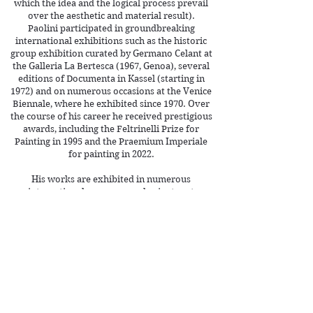
which the idea and the logical process prevail
over the aesthetic and material result).
Paolini participated in groundbreaking
international exhibitions such as the historic
group exhibition curated by Germano Celant at
the Galleria La Bertesca (1967, Genoa), several
editions of Documenta in Kassel (starting in
1972) and on numerous occasions at the Venice
Biennale, where he exhibited since 1970. Over
the course of his career he received prestigious
awards, including the Feltrinelli Prize for
Painting in 1995 and the Praemium Imperiale
for painting in 2022.
His works are exhibited in numerous
international museums and private art
collections, such as the Centre Pompidou
(Paris), the Tate Modern (London), the MoMA
(New York), the Castello di Rivoli (Turin), the
Galleria Nazionale d'Arte Moderna (Rome) and
the Guggenheim Museum (New York).