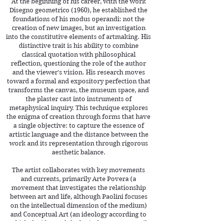
At the beginning of his career, with the work
Disegno geometrico (1960), he established the
foundations of his modus operandi: not the
creation of new images, but an investigation
into the constitutive elements of artmaking. His
distinctive trait is his ability to combine
classical quotation with philosophical
reflection, questioning the role of the author
and the viewer's vision. His research moves
toward a formal and expository perfection that
transforms the canvas, the museum space, and
the plaster cast into instruments of
metaphysical inquiry. This technique explores
the enigma of creation through forms that have
a single objective: to capture the essence of
artistic language and the distance between the
work and its representation through rigorous
aesthetic balance.
The artist collaborates with key movements
and currents, primarily Arte Povera (a
movement that investigates the relationship
between art and life, although Paolini focuses
on the intellectual dimension of the medium)
and Conceptual Art (an ideology according to