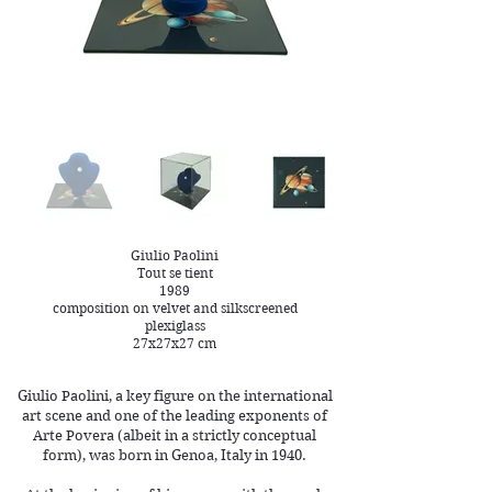
Giulio Paolini
Tout se tient
1989
composition on velvet and silkscreened
plexiglass
27x27x27 cm
Giulio Paolini, a key figure on the international
art scene and one of the leading exponents of
Arte Povera (albeit in a strictly conceptual
form), was born in Genoa, Italy in 1940.