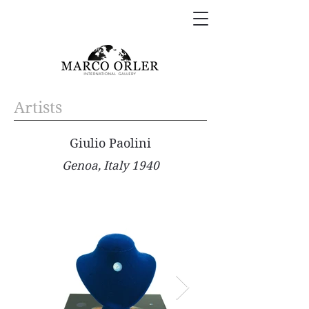
Artists
Giulio Paolini
Genoa, Italy 1940