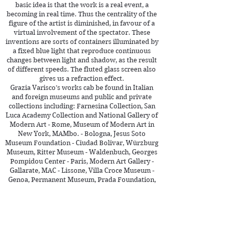
basic idea is that the work is a real event, a
becoming in real time. Thus the centrality of the
figure of the artist is diminished, in favour of a
virtual involvement of the spectator. These
inventions are sorts of containers illuminated by
a fixed blue light that reproduce continuous
changes between light and shadow, as the result
of different speeds. The fluted glass screen also
gives us a refraction effect.
Grazia Varisco’s works cab be found in Italian
and foreign museums and public and private
collections including: Farnesina Collection, San
Luca Academy Collection and National Gallery of
Modern Art - Rome, Museum of Modern Art in
New York, MAMbo. - Bologna, Jesus Soto
Museum Foundation - Ciudad Bolivar, Würzburg
Museum, Ritter Museum - Waldenbuch, Georges
Pompidou Center - Paris, Modern Art Gallery -
Gallarate, MAC - Lissone, Villa Croce Museum -
Genoa, Permanent Museum, Prada Foundation,
the galleries of Italy and Museum of 900 - Milan ,
Collection of Intesa Bank / Museum – Milan.