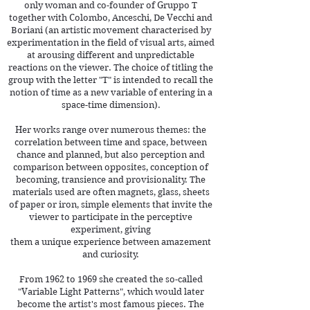
only woman and co-founder of Gruppo T
together with Colombo, Anceschi, De Vecchi and
Boriani (an artistic movement characterised by
experimentation in the field of visual arts, aimed
at arousing different and unpredictable
reactions on the viewer. The choice of titling the
group with the letter "T" is intended to recall the
notion of time as a new variable of entering in a
space-time dimension).
Her works range over numerous themes: the
correlation between time and space, between
chance and planned, but also perception a
nd
comparison between opposites, conception of
becoming, transience and provisionality. The
materials used are often magnets, glass, sheets
of paper or iron, simple elements that invite the
viewer to participate in the perceptive
experiment, giving
them a unique experience between amazement
and curiosity.
From 1962 to 1969 she created the so-called
"Variable Light Patterns", which would later
become the artist's most famous pieces. The