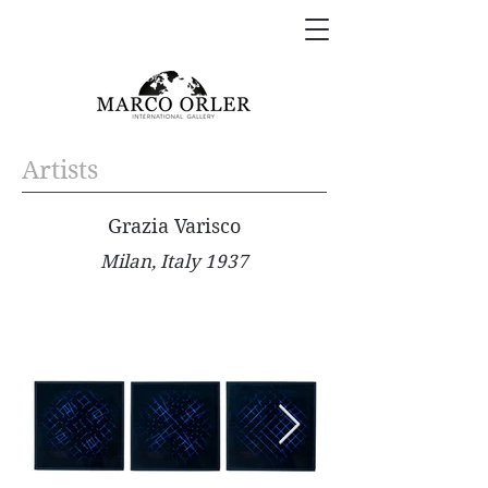
Artists
Grazia Varisco
Milan, Italy 1937