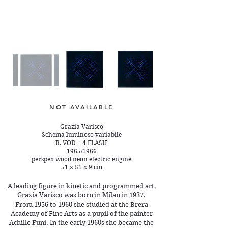
NOT AVAILABLE
Grazia Varisco
Schema luminoso variabile
R. VOD + 4 FLASH
1965/1966
perspex wood neon electric engine
51 x 51 x 9 cm
A leading figure in kinetic and programmed art,
Grazia Varisco was born in Milan in 1937.
From 1956 to 1960 she studied at the Brera
Academy of Fine Arts as a pupil of the painter
Achille Funi. In the early 1960s she became the