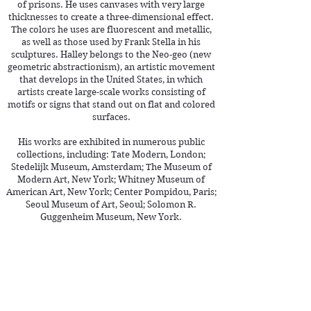
of prisons. He uses canvases with very large
thicknesses to create a three-dimensional effect.
The colors he uses are fluorescent and metallic,
as well as those used by Frank Stella in his
sculptures. Halley belongs to the Neo-geo (new
geometric abstractionism), an artistic movement
that develops in the United States, in which
artists create large-scale works consisting of
motifs or signs that stand out on flat and colored
surfaces.
His works are exhibited in numerous public
collections, including: Tate Modern, London;
Stedelijk Museum, Amsterdam; The Museum of
Modern Art, New York; Whitney Museum of
American Art, New York; Center Pompidou, Paris;
Seoul Museum of Art, Seoul; Solomon R.
Guggenheim Museum, New York.
See more >