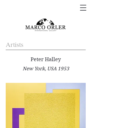
Artists
Peter Halley
New York, USA 1953