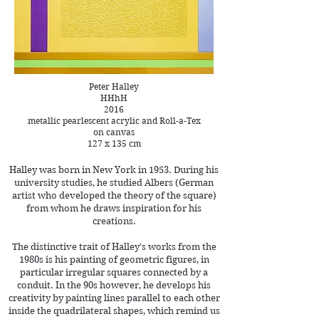
Peter Halley
HHhH
2016
metallic pearlescent acrylic and Roll-a-Tex
on canvas
127 x 135 cm
Halley was born in New York in 1953. During his
university studies, he studied Albers (German
artist who developed the theory of the square)
from whom he draws inspiration for his
creations.
The distinctive trait of Halley's works from the
1980s is his painting of geometric figures, in
particular irregular squares connected by a
conduit. In the 90s however, he develops his
creativity by painting lines parallel to each other
inside the quadrilateral shapes, which remind us